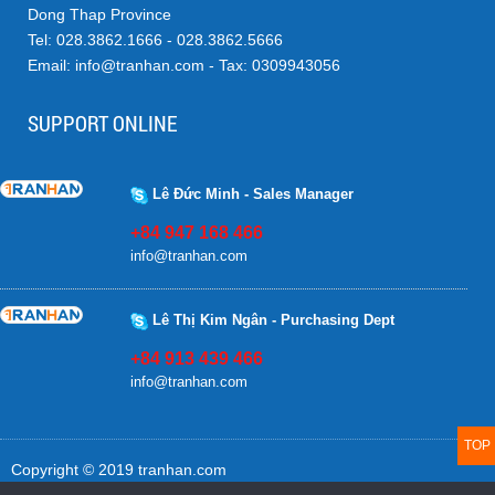
Dong Thap Province
Tel: 028.3862.1666 - 028.3862.5666
Email: info@tranhan.com - Tax: 0309943056
SUPPORT ONLINE
Lê Đức Minh - Sales Manager
+84 947 168 466
info@tranhan.com
Lê Thị Kim Ngân - Purchasing Dept
+84 913 439 466
info@tranhan.com
TOP
Copyright © 2019 tranhan.com