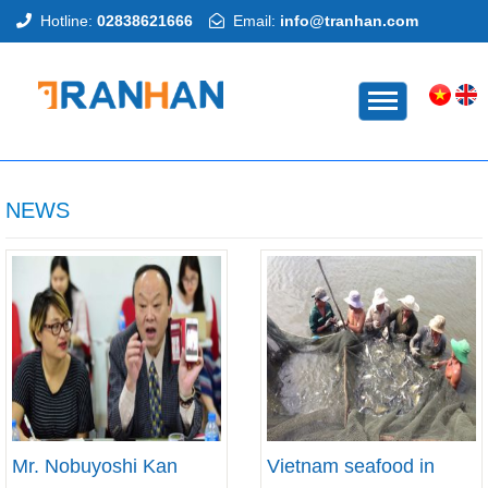
Hotline:
02838621666
Email:
info@tranhan.com
HOME
NEWS
Mr. Nobuyoshi Kan
Vietnam seafood in