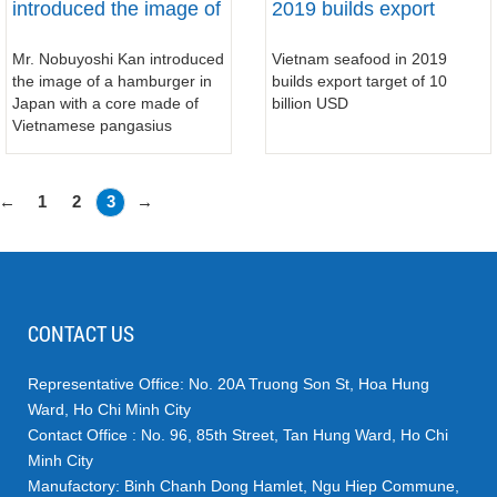
introduced the image of
2019 builds export
a hamburger in Japan
target of 10 billion USD
Mr. Nobuyoshi Kan introduced
Vietnam seafood in 2019
with a core made of
the image of a hamburger in
builds export target of 10
Vietnamese pangasius
Japan with a core made of
billion USD
Vietnamese pangasius
←
1
2
3
→
CONTACT US
Representative Office: No. 20A Truong Son St, Hoa Hung
Ward, Ho Chi Minh City
Contact Office : No. 96, 85th Street, Tan Hung Ward, Ho Chi
Minh City
Manufactory: Binh Chanh Dong Hamlet, Ngu Hiep Commune,